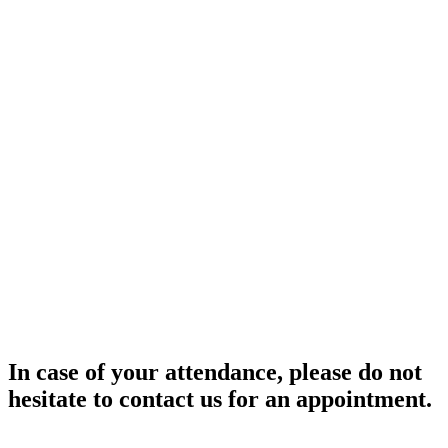
In case of your attendance, please do not
hesitate to contact us for an appointment.