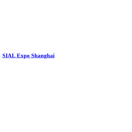
SIAL Expo Shanghai