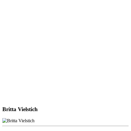
Britta Vielstich