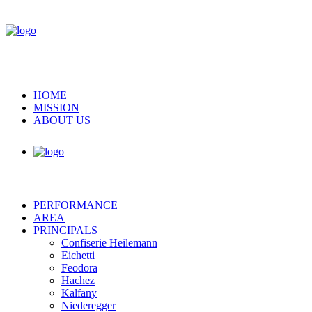
HOME
MISSION
ABOUT US
PERFORMANCE
AREA
PRINCIPALS
Confiserie Heilemann
Eichetti
Feodora
Hachez
Kalfany
Niederegger