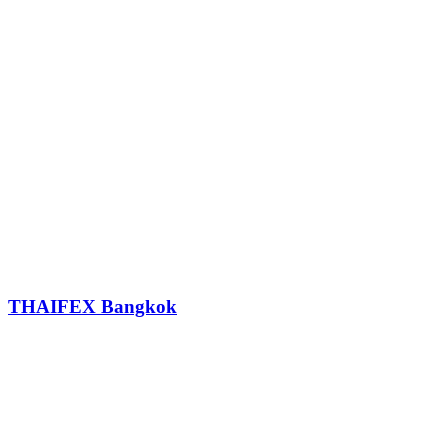
THAIFEX Bangkok