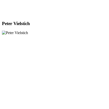
Peter Vielstich