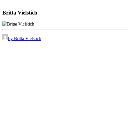
Britta Vielstich
by Britta Vielstich