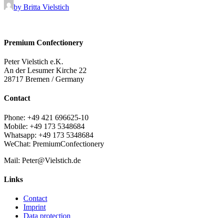
by Britta Vielstich
Premium Confectionery
Peter Vielstich e.K.
An der Lesumer Kirche 22
28717 Bremen / Germany
Contact
Phone: +49 421 696625-10
Mobile: +49 173 5348684
Whatsapp: +49 173 5348684
WeChat: PremiumConfectionery
Mail: Peter@Vielstich.de
Links
Contact
Imprint
Data protection