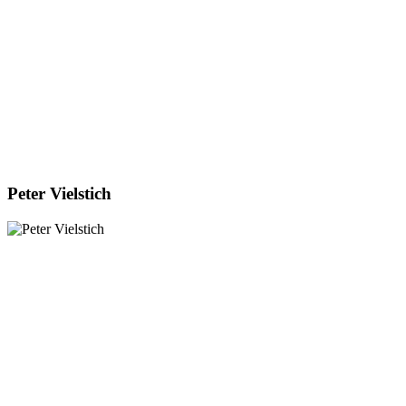
Peter Vielstich