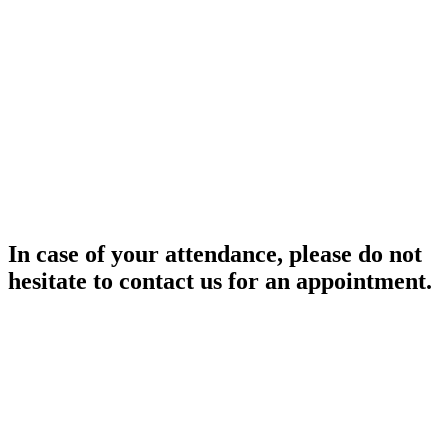
In case of your attendance, please do not
hesitate to contact us for an appointment.