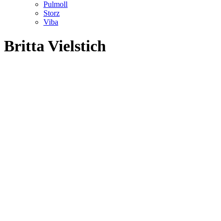
Pulmoll
Storz
Viba
Britta Vielstich